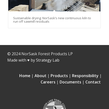
Sustainable drying: NorSask’s new continuous kiln to
run off sawmill residuals
© 2024 NorSask Forest Products LP
Made with ♥ by
Strategy Lab
Home
|
About
|
Products
|
Responsibility
|
Careers
|
Documents
|
Contact