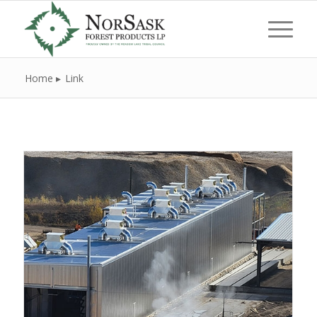
Home
Link