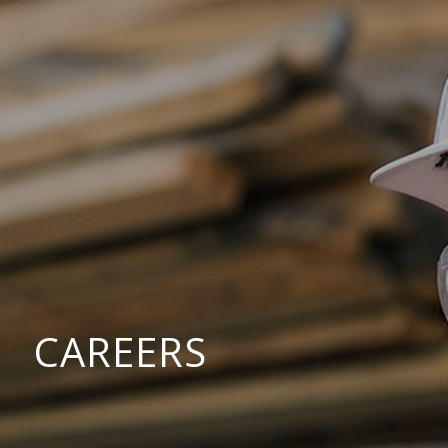
CAREERS