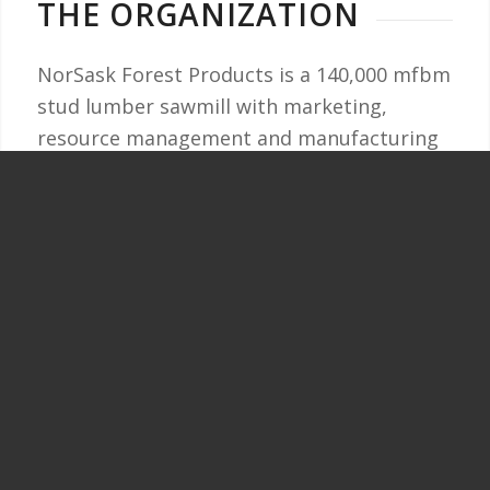
THE ORGANIZATION
NorSask Forest Products is a 140,000 mfbm
stud lumber sawmill with marketing,
resource management and manufacturing
operations located in Meadow Lake,
Saskatchewan. The sawmill was originally
established in 1971 and is 100% owned by
Meadow Lake Tribal Council.
There are currently over 100 full-time
employees working at NorSask! Are you
ready to join us?
Please visit
SaskJobs.ca
to review current
job openings at NorSask