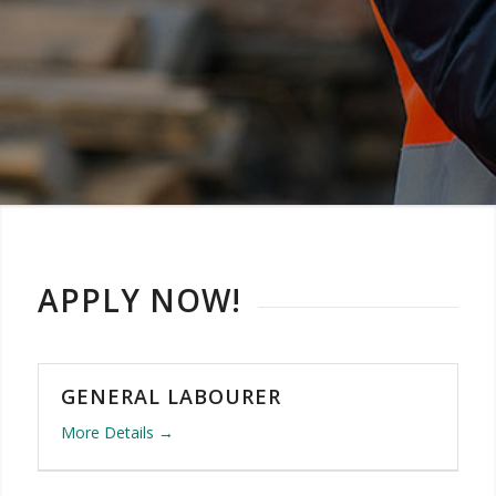
APPLY NOW!
GENERAL LABOURER
More Details